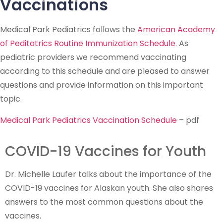
Vaccinations
Medical Park Pediatrics follows the
American Academy
of Peditatrics Routine Immunization Schedule.
As
pediatric providers we recommend vaccinating
according to this schedule and are pleased to answer
questions and provide information on this important
topic.
Medical Park Pediatrics Vaccination Schedule
– pdf
COVID-19 Vaccines for Youth
Dr. Michelle Laufer talks about the importance of the
COVID-19 vaccines for Alaskan youth. She also shares
answers to the most common questions about the
vaccines.