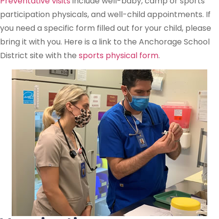
Preventative visits
include well-baby, camp or sports
participation physicals, and well-child appointments. If
you need a specific form filled out for your child, please
bring it with you. Here is a link to the Anchorage School
District site with the
sports physical form
.