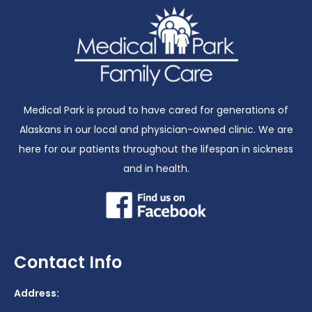
Medical Park is proud to have cared for generations of
Alaskans in our local and physician-owned clinic. We are
here for our patients throughout the lifespan in sickness
and in health.
Contact Info
Address: