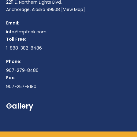
2211 E. Northern Lights Blvd,
Anchorage, Alaska 99508
[View Map]
Email:
info@mpfcak.com
Toll Free:
1-888-382-8486
Phone:
907-279-8486
Fax:
907-257-8180
Gallery