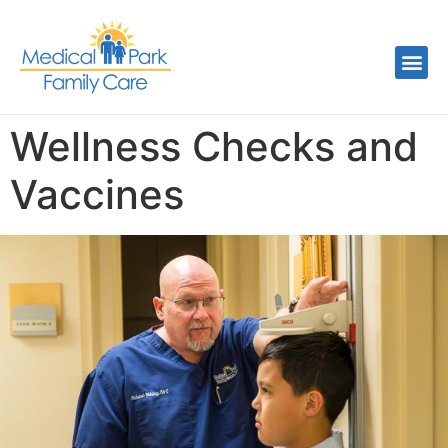
Wellness Checks and
Vaccines