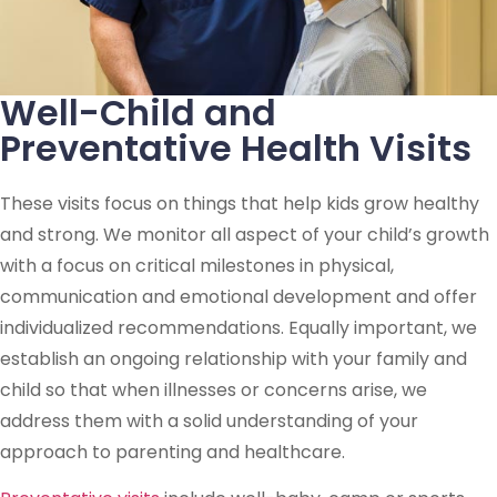
Well-Child and
Preventative Health Visits
These visits focus on things that help kids grow healthy
and strong. We monitor all aspect of your child’s growth
with a focus on critical milestones in physical,
communication and emotional development and offer
individualized recommendations. Equally important, we
establish an ongoing relationship with your family and
child so that when illnesses or concerns arise, we
address them with a solid understanding of your
approach to parenting and healthcare.