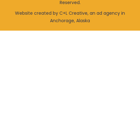
Reserved.
Website created by C+L Creative, an ad agency in
Anchorage, Alaska