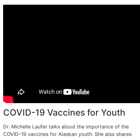
COVID-19 Vaccines for Youth
Dr. Michelle Laufer talks about the importance of the
COVID-19 vaccines for Alaskan youth. She also shares