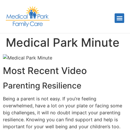
Medical Park Minute
Most Recent Video
Parenting Resilience
Being a parent is not easy. If you’re feeling
overwhelmed, have a lot on your plate or facing some
big challenges, it will no doubt impact your parenting
resilience. Knowing you can find support and help is
important for your well being and your children’s too.