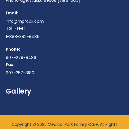
Anchorage, Alaska 99508
[View Map]
Email:
info@mpfcak.com
Toll Free:
1-888-382-8486
Phone:
907-279-8486
Fax:
907-257-8180
Gallery
Copyright © 2025 Medical Park Family Care. All Rights