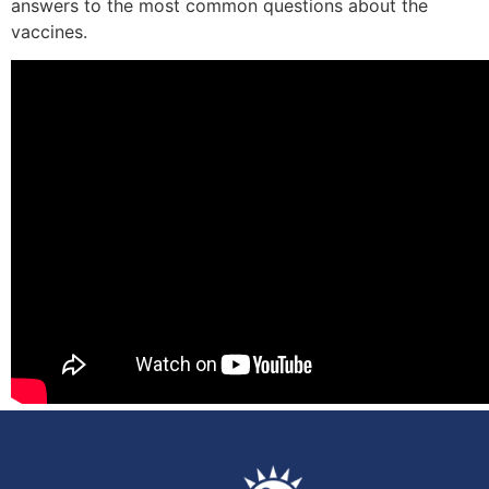
answers to the most common questions about the
vaccines.