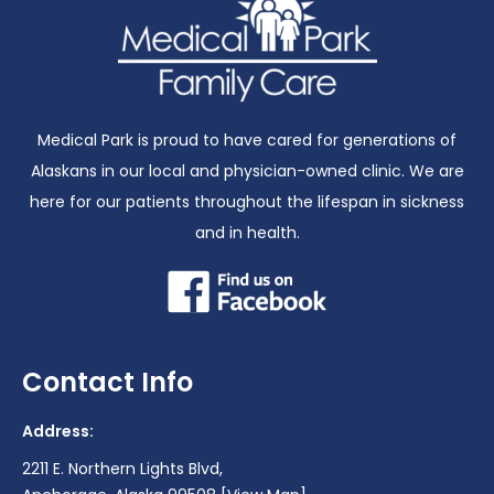
Medical Park is proud to have cared for generations of
Alaskans in our local and physician-owned clinic. We are
here for our patients throughout the lifespan in sickness
and in health.
Contact Info
Address:
2211 E. Northern Lights Blvd,