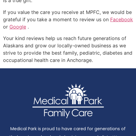
is a true gift.
If you value the care you receive at MPFC, we would be
grateful if you take a moment to review us on
Facebook
or
Google
.
Your kind reviews help us reach future generations of
Alaskans and grow our locally-owned business as we
strive to provide the best family, pediatric, diabetes and
occupational health care in Anchorage.
Medical Park is proud to have cared for generations of