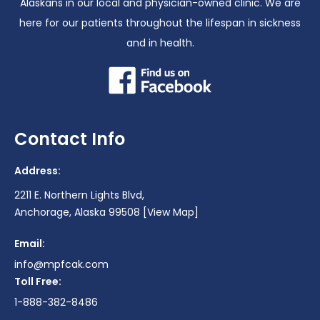
Alaskans in our local and physician-owned clinic. We are
here for our patients throughout the lifespan in sickness
and in health.
Contact Info
Address:
2211 E. Northern Lights Blvd,
Anchorage, Alaska 99508
[View Map]
Email:
info@mpfcak.com
Toll Free:
1-888-382-8486