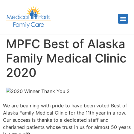
MPFC Best of Alaska
Family Medical Clinic
2020
We are beaming with pride to have been voted Best of
Alaska Family Medical Clinic for the 11th year in a row.
Our success is thanks to a dedicated staff and
cherished patients whose trust in us for almost 50 years