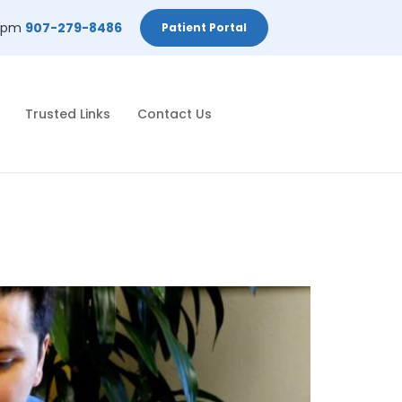
-2pm
907-279-8486
Patient Portal
Trusted Links
Contact Us