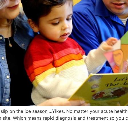
lso slip on the ice season….Yikes. No matter your acute heal
n site. Which means rapid diagnosis and treatment so you c