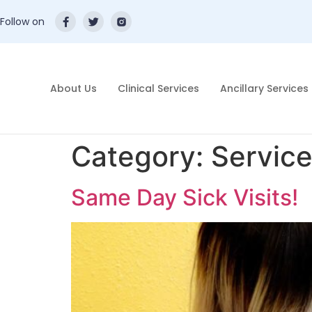
Follow on
About Us
Clinical Services
Ancillary Services
Category:
Servic
Same Day Sick Visits!