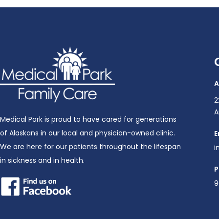
A
2
A
Medical Park is proud to have cared for generations
of Alaskans in our local and physician-owned clinic.
E
We are here for our patients throughout the lifespan
i
in sickness and in health.
P
9