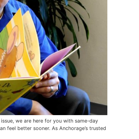
th issue, we are here for you with same-day
an feel better sooner. As Anchorage’s trusted