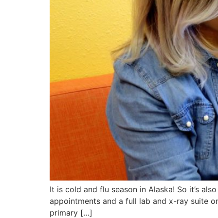
It is cold and flu season in Alaska! So it’s a
appointments and a full lab and x-ray suite o
primary […]