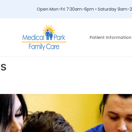
Open Mon-Fri 7:30am-6pm • Saturday 9am
Patient Information
es