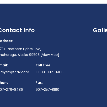
Contact Info
Gall
ddress:
211 E. Northern Lights Blvd,
nchorage, Alaska 99508
[View Map]
mail:
Toll Free:
nfo@mpfcak.com
1-888-382-8486
hone:
Fax:
07-279-8486
907-257-8180